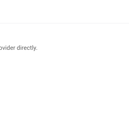
vider directly.