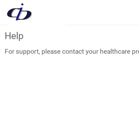
Skip
Help
to
Main
Content
For support, please contact your healthcare pro